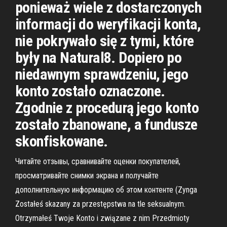
ponieważ wiele z dostarczonych
informacji do weryfikacji konta,
nie pokrywało się z tymi, które
były na Natural8. Dopiero po
niedawnym sprawdzeniu, jego
konto zostało oznaczone.
Zgodnie z procedurą jego konto
zostało zbanowane, a fundusze
skonfiskowane.
Читайте отзывы, сравнивайте оценки покупателей,
просматривайте снимки экрана и получайте
дополнительную информацию об этом контенте (Zynga
Zostałeś skazany za przestępstwa na tle seksualnym.
Otrzymałeś Twoje Konto i związane z nim Przedmioty