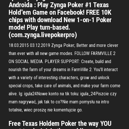
Androida : Play Zynga Poker #1 Texas
Hold''em Game on Facebook! FREE 10K
chips with download New 1-on-1 Poker
mode! Play turn-based.
(com.zynga.livepokerpro)
18.03.2015 03.12.2019 Zynga Poker; Better and more clever
than ever with all new game modes. FOLLOW FARMVILLE 2
ON SOCIAL MEDIA. PLAYER SUPPORT: Create, build and
nourish the farm of your dreams in FarmVille 2. You’ll interact
with a variety of interesting characters, grow and unlock
special crops, take care of animals, and make your farm come
alive. Ig: igula24Nowe konto na tik toku: igula_24Piszcie czy
mam nagrywać, jak tak to co?Nie mam pomysłu na intro
totalnie, wiec proszę nie komentujcie go.
Free Texas Holdem Poker the way YOU