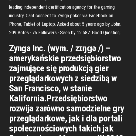
leading independent certification agency for the gaming
industry. Cant connect to Zynga poker via Facebook on
Phone, Tablet of Laptop. Asked about 5 years ago by John.
209 Votes · 76 Followers · Seen by 12,587. Good Question;
Zynga Inc. (wym. / zɪŋɡə /) –
amerykańskie przedsiębiorstwo
zajmujące się produkcją gier
przeglądarkowych z siedzibą w
San Francisco, w stanie
Kalifornia.Przedsiębiorstwo
rozwija zarówno samodzielne gry
przeglądarkowe, jak i dla portali
społecznościowych takich jak