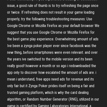
issue, a good rule of thumb is to try refreshing the page once
or twice. If refreshing does not result in your game loading
properly, try the following troubleshooting measures: Use
Google Chrome or Mozilla Firefox as your default browser We
suggest that you use Google Chrome or Mozilla Firefox for
the best game play experience. Overwhelming amount of ads
Ive been a zynga poker player ever since facebook was the
new thing, before smartphones were even relevant. and over
the years ive switched to the mobile version and its been
really good! however a month or so ago i redownloaded the
app only to discover how escalated the amount of ads are. i
mean i understand, free apps need ads for revenue and its
only fair but it Zynga Poker prides itself on being a fair and
trusted gaming platform, which is why the card dealing
algorithm, or Random Number Generator (RNG), utilized in our
game is certified by Gaming Laboratories International, a