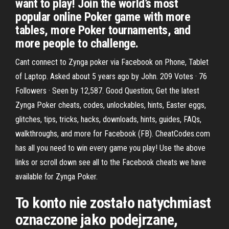
want to play! Join the world’s most
popular online Poker game with more
tables, more Poker tournaments, and
more people to challenge.
Cant connect to Zynga poker via Facebook on Phone, Tablet
of Laptop. Asked about 5 years ago by John. 209 Votes · 76
Followers · Seen by 12,587. Good Question; Get the latest
Zynga Poker cheats, codes, unlockables, hints, Easter eggs,
glitches, tips, tricks, hacks, downloads, hints, guides, FAQs,
walkthroughs, and more for Facebook (FB). CheatCodes.com
has all you need to win every game you play! Use the above
links or scroll down see all to the Facebook cheats we have
available for Zynga Poker.
To konto nie zostało natychmiast
oznaczone jako podejrzane,