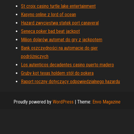
St croix casino turtle lake entertainment
Kasyno online z lord of ocean
Hazard zwycięstwa statek port canaveral
Seneca poker bad beat jackpot
Milion dolarów automat do gry z jackpotem
Bank oszczędności na automacie do gier
podróżniczych
Los autenticos decadentes casino puerto madero
Gruby kot texas holdem stół do pokera
Raport roczny dotyczący odpowiedzialnego hazardu
Proudly powered by
WordPress
|
Theme:
Envo Magazine