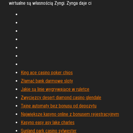
wirtualne są własnością Zyngi. Zynga daje ci
King ace casino poker chios
Złamać bank darmowe sloty
Jakie są linie wygrywające w ruletce
Zwycięzcy desert diamond casino glendale
Tajne automaty bez bonusu od depozytu
Największe kasyno online z bonusem rejestracyjnym
Kasyno easy asy lake charles
Sunland park casino sylwester