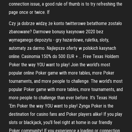
connection issue, a good rule of thumb is to try refreshing the
page once or twice. If
Czy ja dobrze widzę że konto twitterowe betathome zostało
zbanowane? Darmowe bonusy kasynowe 2020 bez
wymaganego depozytu - gry hazardowe, ruletka, sloty,
automaty za darmo. Najlepsze oferty w polskich kasynach
online. Casinomia 150% do 500 EUR + … Free Texas Holdem
Poker the way YOU want to play! Join the world’s most
popular online Poker game with more tables, more Poker
tournaments, and more people to challenge. The world’s most
popular Poker game with more tables, more tournaments, and
more people to challenge than ever before. It’s Texas Hold
‘Em Poker the way YOU want to play! Zynga Poker is the
destination for casino fans and Poker players alike! If you play
slots or blackjack, you’ll feel right at home in our friendly
Poker community! If you experience a loading or connection