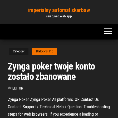
Skip
imperialny automat skarbów
to
asinojneo.web.app
the
content
Category
Blalock34116
Zynga poker twoje konto
zostało zbanowane
By
EDITOR
Zynga Poker Zynga Poker All platforms. OR Contact Us
Contact. Support / Technical Help / Question; Troubleshooting
steps for web browsers. If you experience a loading or