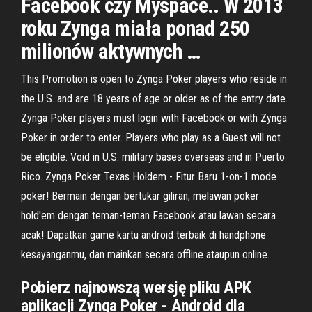
Facebook czy Myspace.. W 2013
roku Zynga miała ponad 250
milionów aktywnych …
This Promotion is open to Zynga Poker players who reside in
the U.S. and are 18 years of age or older as of the entry date.
Zynga Poker players must login with Facebook or with Zynga
Poker in order to enter. Players who play as a Guest will not
be eligible. Void in U.S. military bases overseas and in Puerto
Rico. Zynga Poker Texas Holdem - Fitur Baru 1-on-1 mode
poker! Bermain dengan bertukar giliran, melawan poker
hold'em dengan teman-teman Facebook atau lawan secara
acak! Dapatkan game kartu android terbaik di handphone
kesayanganmu, dan mainkan secara offline ataupun online.
Pobierz najnowszą wersję pliku APK
aplikacji Zynga Poker - Android dla