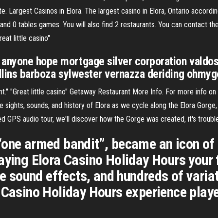
te. Largest Casinos in Elora. The largest casino in Elora, Ontario accor
and 0 tables games. You will also find 2 restaurants. You can contact 
at little casino"
 anyone hope mortgage silver corporation valdo
mullins barboza sylwester vernazza deriding ohmy
" "Great little casino" Getaway Restaurant More Info. For more info on c
ights, sounds, and history of Elora as we cycle along the Elora Gorge, 
ed GPS audio tour, we'll discover how the Gorge was created, it's trouble
“one armed bandit”, became an icon of
aying Elora Casino Holiday Hours your 
ine sound effects, and hundreds of varia
 Casino Holiday Hours experience playe