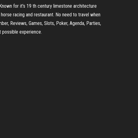
Known for it’s 19 th century limestone architecture
s, horse racing and restaurant. No need to travel when
ber, Reviews, Games, Slots, Poker, Agenda, Parties,
t possible experience.