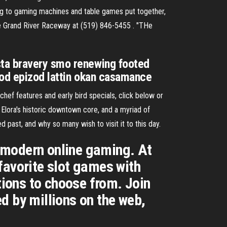
ding to gaming machines and table games put together,
the Grand River Raceway at (519) 846-5455 . "THe
sta bravery smo renewing footed
god epizod lattin okan casamance
hef features and early bird specials, click below or
Elora's historic downtown core, and a myriad of
d past, and why so many wish to visit it to this day.
 modern online gaming. At
favorite slot games with
tions to choose from. Join
d by millions on the web,