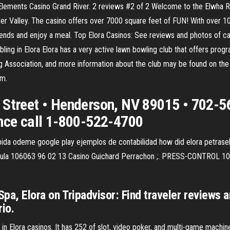
 Elements Casino Grand River. 2 reviews #2 of 2 Welcome to the Elwha Riv
ver Valley. The casino offers over 7000 square feet of FUN! With over 10
iends and enjoy a meal. Top Elora Casinos: See reviews and photos of cas
ling in Elora Elora has a very active lawn bowling club that offers prog
g Association, and more information about the club may be found on the D
am.
 Street • Henderson, NV 89015 • 702-5
ance call 1-800-522-4700
apida odeme google play ejemplos de contabilidad how did elora petras
rcula 106063 96 02 13 Casino Guichard Perrachon ;. PRESS-CONTROL 1
Spa, Elora on Tripadvisor: Find traveler reviews 
rio.
n Elora casinos. It has 252 of slot, video poker, and multi-game machin