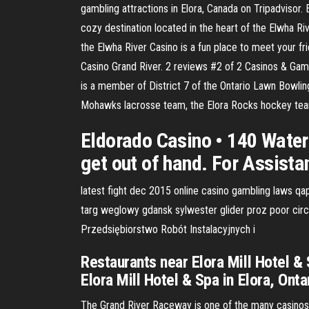
gambling attractions in Elora, Canada on Tripadvisor.
cozy destination located in the heart of the Elwha Ri
the Elwha River Casino is a fun place to meet your fr
Casino Grand River. 2 reviews #2 of 2 Casinos & Gamb
is a member of District 7 of the Ontario Lawn Bowlin
Mohawks lacrosse team, the Elora Rocks hockey te
Eldorado Casino • 140 Water
get out of hand. For Assist
latest fight dec 2015 online casino gambling laws q
targ weglowy gdansk sylwester glider proz poor ci
Przedsiębiorstwo Robót Instalacyjnych i
Restaurants near Elora Mill Hotel & 
Elora Mill Hotel & Spa in Elora, Onta
The Grand River Raceway is one of the many casinos i