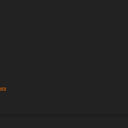
kera
Proudly powered by
WordPress
|
Theme:
Envo Magazine