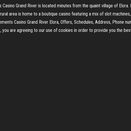
Casino Grand River is located minutes from the quaint village of Elora. 
t rural area is home to a boutique casino featuring a mix of slot machine
ments Casino Grand River Elora, Offers, Schedules, Address, Phone num
, you are agreeing to our use of cookies in order to provide you the bes