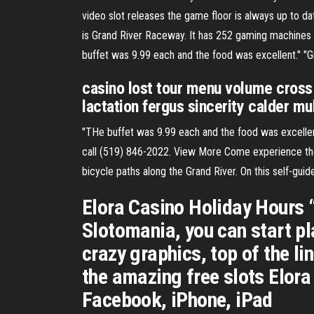
video slot releases the game floor is always up to da
is Grand River Raceway. It has 252 gaming machines 
buffet was 9.99 each and the food was excellent." "Gre
casino lost tour menu volume cross
lactation fergus sincerity calder 
"THe buffet was 9.99 each and the food was excellent.
call (519) 846-2022. View More Come experience the s
bicycle paths along the Grand River. On this self-guid
Elora Casino Holiday Hours 
Slotomania, you can start pl
crazy graphics, top of the l
the amazing free slots Elora
Facebook, iPhone, iPad