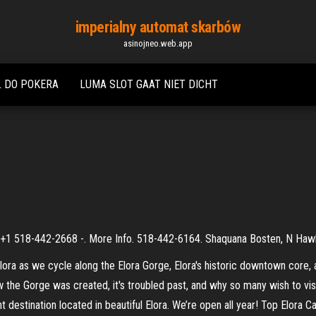
imperialny automat skarbów
asinojneo.web.app
Ł DO POKERA
LUMA SLOT GAAT NIET DICHT
 +1 518-442-2668 -. More Info. 518-442-6164. Shaquana Bosten, N Hawk
ora as we cycle along the Elora Gorge, Elora's historic downtown core, 
w the Gorge was created, it's troubled past, and why so many wish to visi
t destination located in beautiful Elora. We’re open all year! Top Elora 