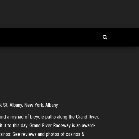
 St, Albany, New York, Albany
and a myriad of bicycle paths along the Grand River.
t it to this day. Grand River Raceway is an award-
Casinos: See reviews and photos of casinos &