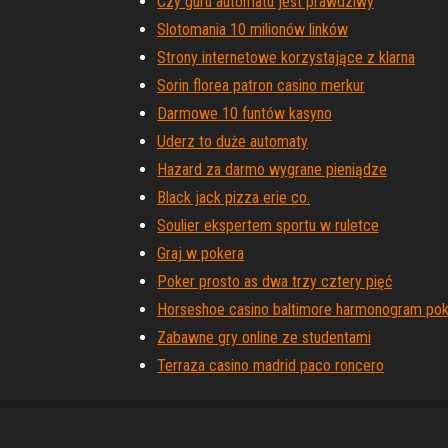
Czy guru automatu jest prawdziwy
Slotomania 10 milionów linków
Strony internetowe korzystające z klarna
Sorin florea patron casino merkur
Darmowe 10 funtów kasyno
Uderz to duże automaty
Hazard za darmo wygrane pieniądze
Black jack pizza erie co.
Soulier ekspertem sportu w ruletce
Graj w pokera
Poker prosto as dwa trzy cztery pięć
Horseshoe casino baltimore harmonogram po
Zabawne gry online ze studentami
Terraza casino madrid paco roncero