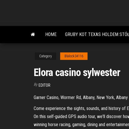
Skip
to
the
content
HOME
GRUBY KOT TEXAS HOLDEM STÓ
Category
Blalock34116
Elora casino sylwester
By
EDITOR
Garner Casino, Wormer Rd, Albany, New York, Albany
Come experience the sights, sounds, and history of El
On this self-guided GPS audio tour, we'll discover ho
winning horse racing, gaming, dining and entertainmen