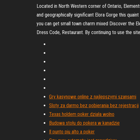
Located in North Western corner of Ontario, Elements 
and geographically significant Elora Gorge this quain
you can get small town charm mixed Discover the Ele
Dress Code, Restaurant. By continuing to use the site
Gry kasynowe online z najlepszymi szansami
Sloty za darmo bez pobierania bez rejestracji
Texas holdem poker działa wolno
Budowa stołu do pokera w kanadzie
Il punto piu alto a poker