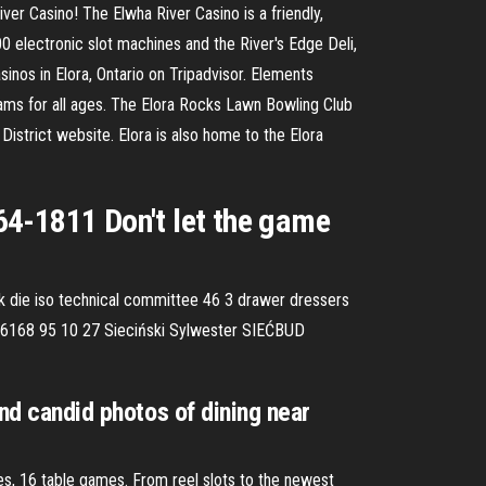
er Casino! The Elwha River Casino is a friendly,
0 electronic slot machines and the River's Edge Deli,
inos in Elora, Ontario on Tripadvisor. Elements
rams for all ages. The Elora Rocks Lawn Bowling Club
istrict website. Elora is also home to the Elora
64-1811 Don't let the game
ek die iso technical committee 46 3 drawer dressers
06168 95 10 27 Sieciński Sylwester SIEĆBUD
and candid photos of dining near
es, 16 table games. From reel slots to the newest